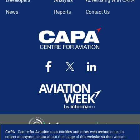
Developers
Analysis
Advertising with CAPA
News
Reports
Contact Us
CAPA - Centre for Aviation uses cookies and other web technologies to
collect anonymous data about the usage of this website so that we can