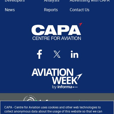
Developers
Analysis
Advertising with CAPA
News
Reports
Contact Us
CAPA - Centre for Aviation uses cookies and other web technologies to
collect anonymous data about the usage of this website so that we can