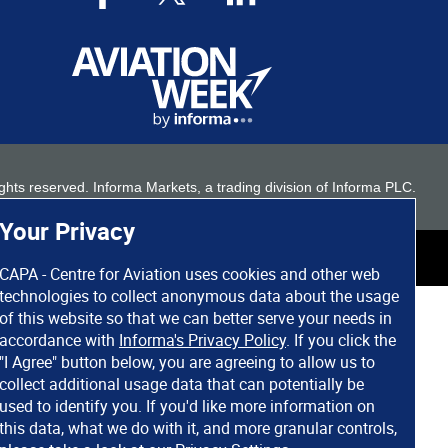
 rights reserved. Informa Markets, a trading division of Informa PLC.
Your Privacy
CAPA - Centre for Aviation uses cookies and other web
technologies to collect anonymous data about the usage
of this website so that we can better serve your needs in
accordance with
Informa's Privacy Policy
. If you click the
"I Agree" button below, you are agreeing to allow us to
collect additional usage data that can potentially be
used to identify you. If you'd like more information on
this data, what we do with it, and more granular controls,