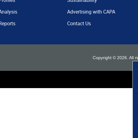
Profiles
Sustainability
Analysis
Advertising with CAPA
Reports
Contact Us
Copyright ©
2026
. All