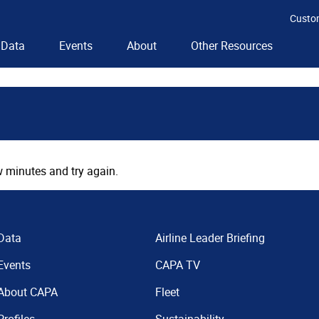
Custo
Data
Events
About
Other Resources
 minutes and try again.
Data
Airline Leader Briefing
Events
CAPA TV
About CAPA
Fleet