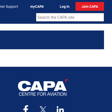
mer Support
myCAPA
Log In
Join CAPA