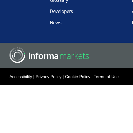
Glossary
Developers
News
Accessibility
|
Privacy Policy
|
Cookie Policy
|
Terms of Use