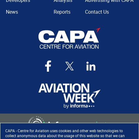
Developers
Analysis
Advertising with CAPA
News
Reports
Contact Us
CAPA - Centre for Aviation uses cookies and other web technologies to
collect anonymous data about the usage of this website so that we can