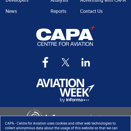
Developers
Analysis
Advertising with CAPA
News
Reports
Contact Us
CAPA - Centre for Aviation uses cookies and other web technologies to
collect anonymous data about the usage of this website so that we can