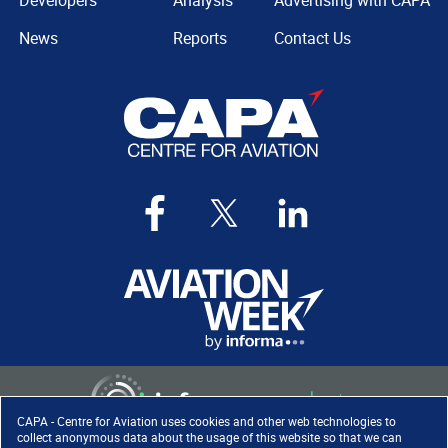
Developers
Analysis
Advertising with CAPA
News
Reports
Contact Us
CAPA - Centre for Aviation uses cookies and other web technologies to
collect anonymous data about the usage of this website so that we can