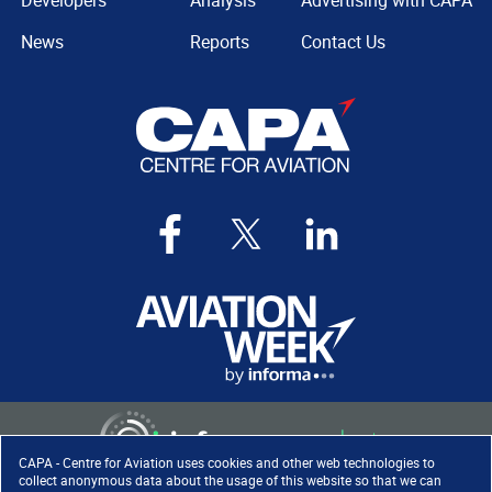
Developers
Analysis
Advertising with CAPA
News
Reports
Contact Us
CAPA - Centre for Aviation uses cookies and other web technologies to
collect anonymous data about the usage of this website so that we can