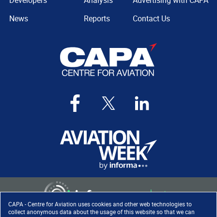
Developers
Analysis
Advertising with CAPA
News
Reports
Contact Us
CAPA - Centre for Aviation uses cookies and other web technologies to
collect anonymous data about the usage of this website so that we can