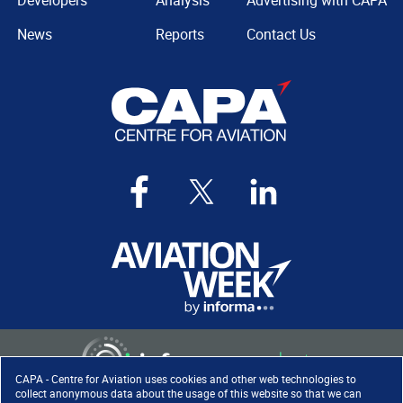
Developers
Analysis
Advertising with CAPA
News
Reports
Contact Us
CAPA - Centre for Aviation uses cookies and other web technologies to
collect anonymous data about the usage of this website so that we can