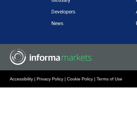
Glossary
Developers
News
Accessibility
|
Privacy Policy
|
Cookie Policy
|
Terms of Use