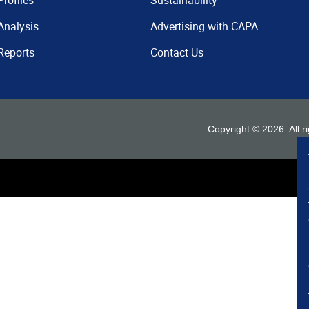
Profiles
Sustainability
Analysis
Advertising with CAPA
Reports
Contact Us
Copyright ©
2026
. All