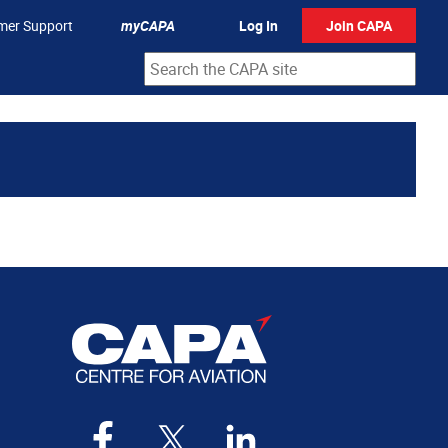
mer Support
myCAPA
Log In
Join CAPA