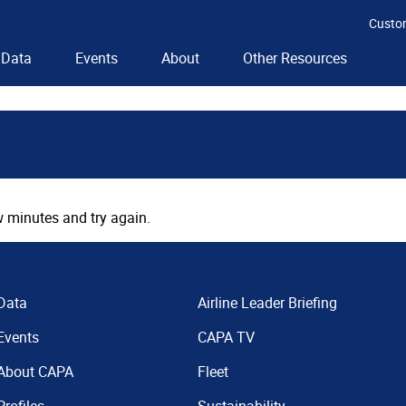
Custo
Data
Events
About
Other Resources
 minutes and try again.
Data
Airline Leader Briefing
Events
CAPA TV
About CAPA
Fleet