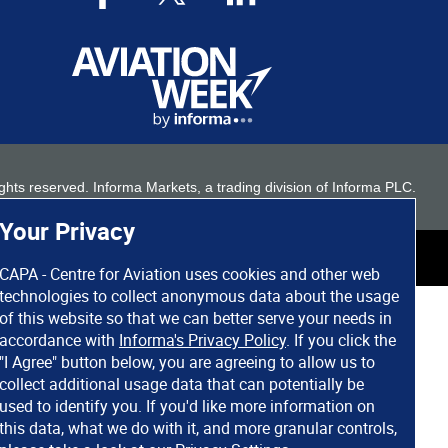
 rights reserved. Informa Markets, a trading division of Informa PLC.
Your Privacy
CAPA - Centre for Aviation uses cookies and other web
technologies to collect anonymous data about the usage
of this website so that we can better serve your needs in
accordance with
Informa's Privacy Policy
. If you click the
"I Agree" button below, you are agreeing to allow us to
collect additional usage data that can potentially be
used to identify you. If you'd like more information on
this data, what we do with it, and more granular controls,