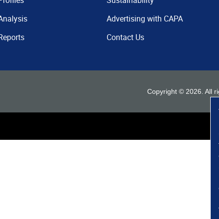
Profiles
Sustainability
Analysis
Advertising with CAPA
Reports
Contact Us
Copyright ©
2026
. All