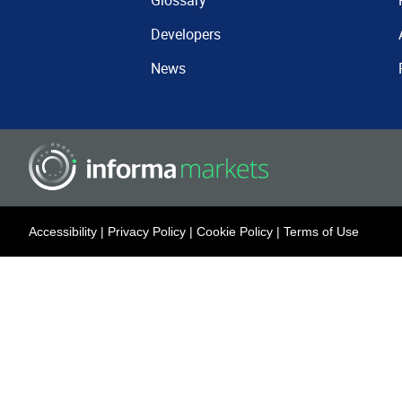
Glossary
Developers
News
Accessibility
|
Privacy Policy
|
Cookie Policy
|
Terms of Use