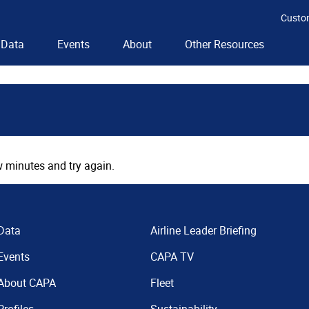
Custo
Data
Events
About
Other Resources
 minutes and try again.
Data
Airline Leader Briefing
Events
CAPA TV
About CAPA
Fleet