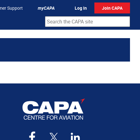
mer Support
myCAPA
Log In
Join CAPA