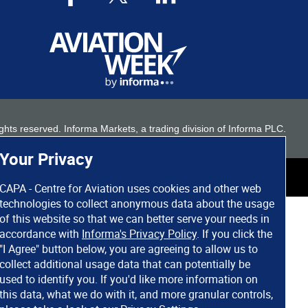
 rights reserved. Informa Markets, a trading division of Informa PLC.
Your Privacy
CAPA - Centre for Aviation uses cookies and other web
technologies to collect anonymous data about the usage
of this website so that we can better serve your needs in
accordance with
Informa's Privacy Policy
. If you click the
"I Agree" button below, you are agreeing to allow us to
collect additional usage data that can potentially be
used to identify you. If you'd like more information on
this data, what we do with it, and more granular controls,