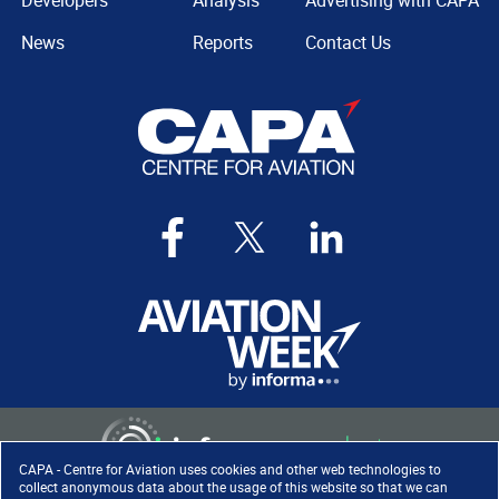
Developers
Analysis
Advertising with CAPA
News
Reports
Contact Us
CAPA - Centre for Aviation uses cookies and other web technologies to
collect anonymous data about the usage of this website so that we can