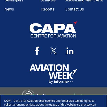
Developers
Analysis
Advertising with CAPA
News
Reports
Contact Us
CAPA - Centre for Aviation uses cookies and other web technologies to
collect anonymous data about the usage of this website so that we can