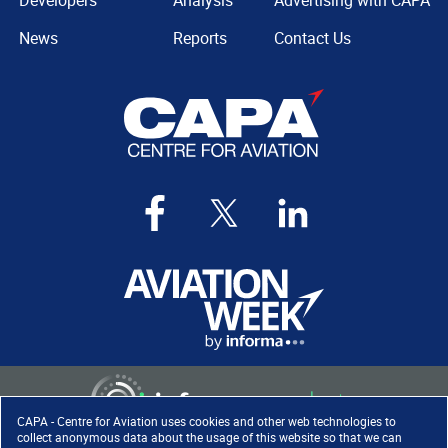
Developers
Analysis
Advertising with CAPA
News
Reports
Contact Us
CAPA - Centre for Aviation uses cookies and other web technologies to
collect anonymous data about the usage of this website so that we can