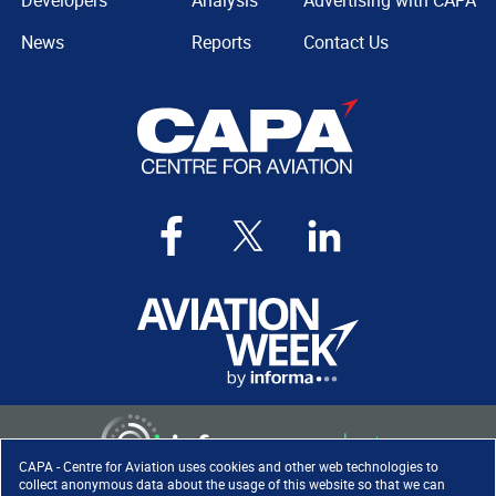
Developers
Analysis
Advertising with CAPA
News
Reports
Contact Us
CAPA - Centre for Aviation uses cookies and other web technologies to
collect anonymous data about the usage of this website so that we can