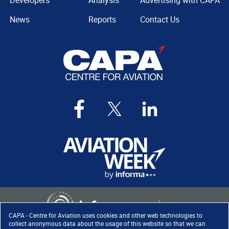
Developers
Analysis
Advertising with CAPA
News
Reports
Contact Us
CAPA - Centre for Aviation uses cookies and other web technologies to
collect anonymous data about the usage of this website so that we can