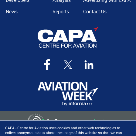
Developers
Analysis
Advertising with CAPA
News
Reports
Contact Us
CAPA - Centre for Aviation uses cookies and other web technologies to
collect anonymous data about the usage of this website so that we can