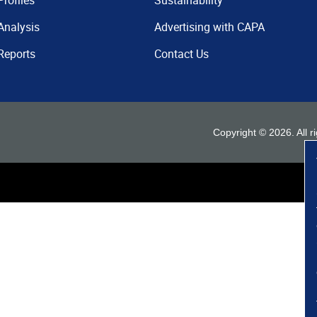
Profiles
Sustainability
Analysis
Advertising with CAPA
Reports
Contact Us
Copyright ©
2026
. All