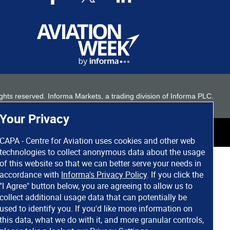
 rights reserved. Informa Markets, a trading division of Informa PLC.
Your Privacy
CAPA - Centre for Aviation uses cookies and other web
technologies to collect anonymous data about the usage
of this website so that we can better serve your needs in
accordance with
Informa's Privacy Policy
. If you click the
"I Agree" button below, you are agreeing to allow us to
collect additional usage data that can potentially be
used to identify you. If you'd like more information on
this data, what we do with it, and more granular controls,