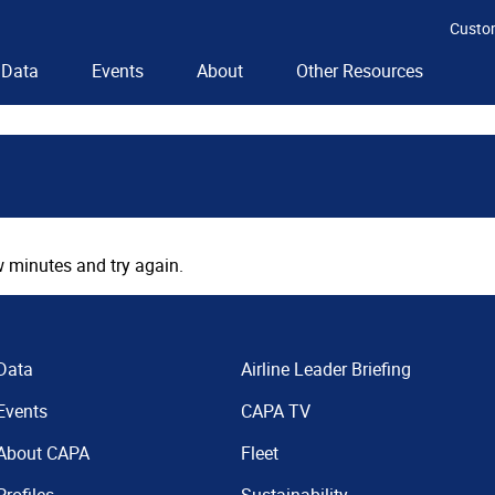
Custo
Data
Events
About
Other Resources
 minutes and try again.
Data
Airline Leader Briefing
Events
CAPA TV
About CAPA
Fleet