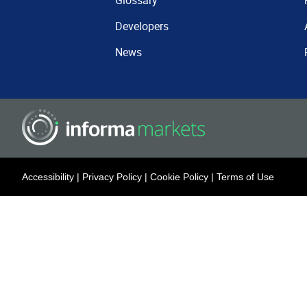
Glossary
Developers
News
Accessibility
|
Privacy Policy
|
Cookie Policy
|
Terms of Use