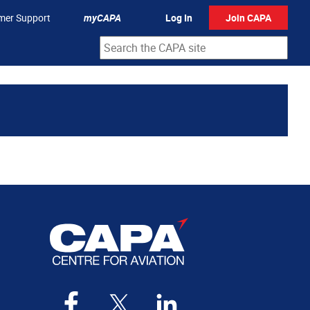
mer Support
myCAPA
Log In
Join CAPA