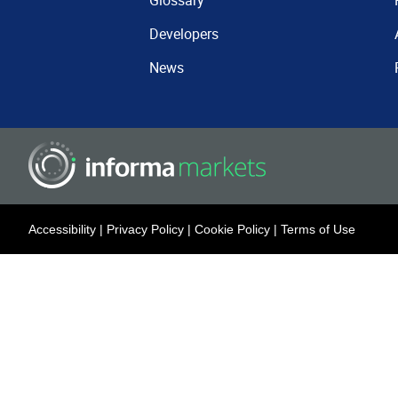
Glossary
Developers
News
Accessibility
|
Privacy Policy
|
Cookie Policy
|
Terms of Use