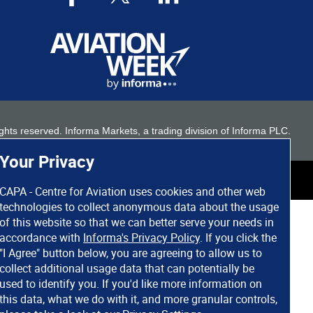
 rights reserved. Informa Markets, a trading division of Informa PLC.
Your Privacy
CAPA - Centre for Aviation uses cookies and other web
technologies to collect anonymous data about the usage
of this website so that we can better serve your needs in
accordance with
Informa's Privacy Policy
. If you click the
"I Agree" button below, you are agreeing to allow us to
collect additional usage data that can potentially be
used to identify you. If you'd like more information on
this data, what we do with it, and more granular controls,