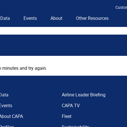
Custo
Data
Events
About
Other Resources
 minutes and try again.
Data
Airline Leader Briefing
Events
CAPA TV
About CAPA
Fleet