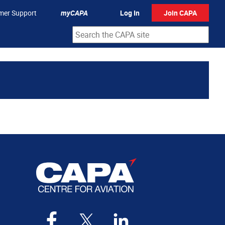
mer Support
myCAPA
Log In
Join CAPA