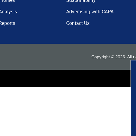
Profiles
Sustainability
Analysis
Advertising with CAPA
Reports
Contact Us
Copyright ©
2026
. All