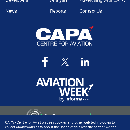
Developers
Analysis
Advertising with CAPA
News
Reports
Contact Us
CAPA - Centre for Aviation uses cookies and other web technologies to
collect anonymous data about the usage of this website so that we can