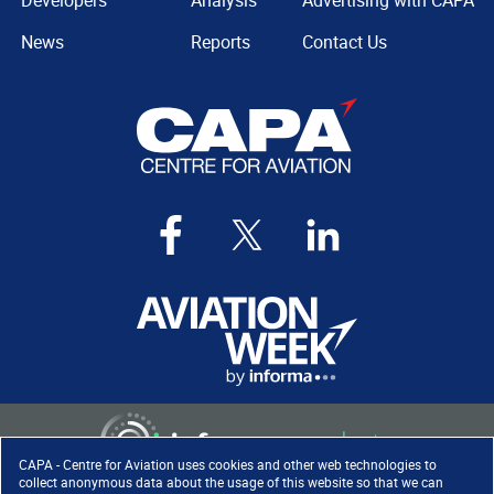
Developers
Analysis
Advertising with CAPA
News
Reports
Contact Us
CAPA - Centre for Aviation uses cookies and other web technologies to
collect anonymous data about the usage of this website so that we can