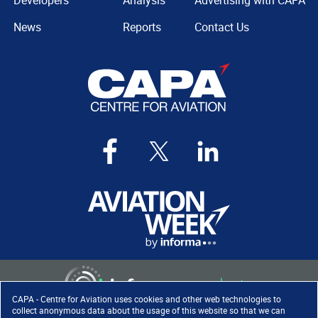
Developers
Analysis
Advertising with CAPA
News
Reports
Contact Us
CAPA - Centre for Aviation uses cookies and other web technologies to
collect anonymous data about the usage of this website so that we can