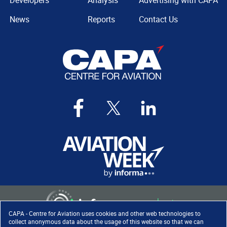
Developers
Analysis
Advertising with CAPA
News
Reports
Contact Us
CAPA - Centre for Aviation uses cookies and other web technologies to
collect anonymous data about the usage of this website so that we can