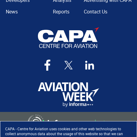
Developers
Analysis
Advertising with CAPA
News
Reports
Contact Us
CAPA - Centre for Aviation uses cookies and other web technologies to
collect anonymous data about the usage of this website so that we can