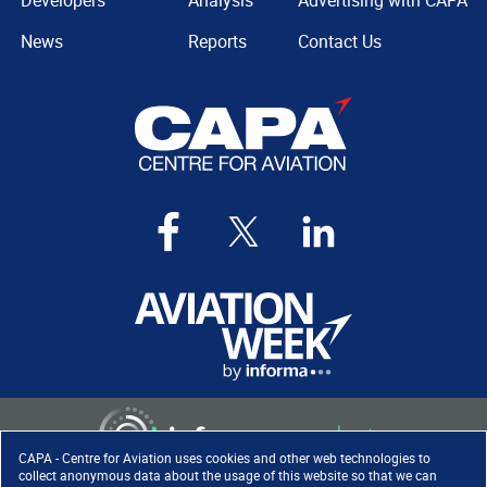
Developers
Analysis
Advertising with CAPA
News
Reports
Contact Us
CAPA - Centre for Aviation uses cookies and other web technologies to
collect anonymous data about the usage of this website so that we can