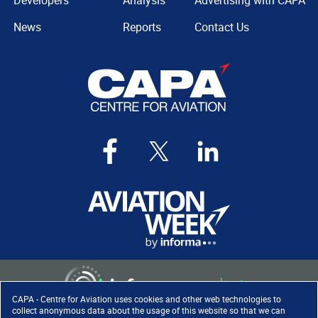
Developers
Analysis
Advertising with CAPA
News
Reports
Contact Us
CAPA - Centre for Aviation uses cookies and other web technologies to
collect anonymous data about the usage of this website so that we can