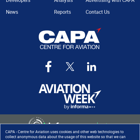
Developers
Analysis
Advertising with CAPA
News
Reports
Contact Us
CAPA - Centre for Aviation uses cookies and other web technologies to
collect anonymous data about the usage of this website so that we can