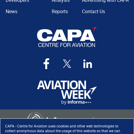
Developers
Analysis
Advertising with CAPA
News
Reports
Contact Us
CAPA - Centre for Aviation uses cookies and other web technologies to
collect anonymous data about the usage of this website so that we can