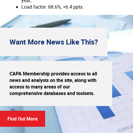
year;
Load factor: 68.6%, +6.4 ppts.
Want More
News
Like This?
CAPA Membership provides access to all
news and analysis on the site, along with
access to many areas of our
comprehensive databases and toolsets.
Find Out More