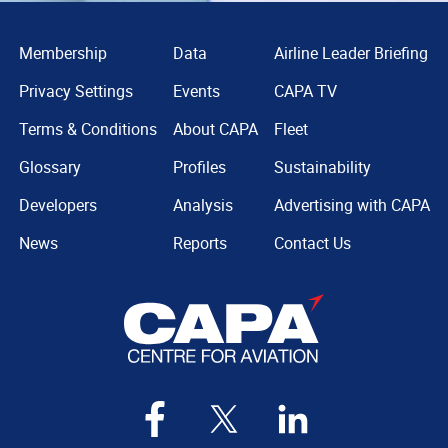
Membership
Data
Airline Leader Briefing
Privacy Settings
Events
CAPA TV
Terms & Conditions
About CAPA
Fleet
Glossary
Profiles
Sustainability
Developers
Analysis
Advertising with CAPA
News
Reports
Contact Us