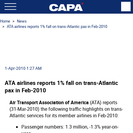
Home
News
ATA airlines reports 1% fall on trans-Atlantic pax in Feb-2010
1-Apr-2010 1:27 AM
ATA airlines reports 1% fall on trans-Atlantic
pax in Feb-2010
Air Transport Association of America
(ATA) reports
(31-Mar-2010) the following traffic highlights on trans-
Atlantic services for its member airlines in Feb-2010:
Passenger numbers: 1.3 million, -1.3% year-on-