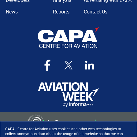
Developers
Analysis
Advertising with CAPA
News
Reports
Contact Us
CAPA - Centre for Aviation uses cookies and other web technologies to
collect anonymous data about the usage of this website so that we can