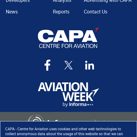
Developers
Analysis
Advertising with CAPA
News
Reports
Contact Us
CAPA - Centre for Aviation uses cookies and other web technologies to
collect anonymous data about the usage of this website so that we can