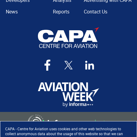
Developers
Analysis
Advertising with CAPA
News
Reports
Contact Us
CAPA - Centre for Aviation uses cookies and other web technologies to
collect anonymous data about the usage of this website so that we can