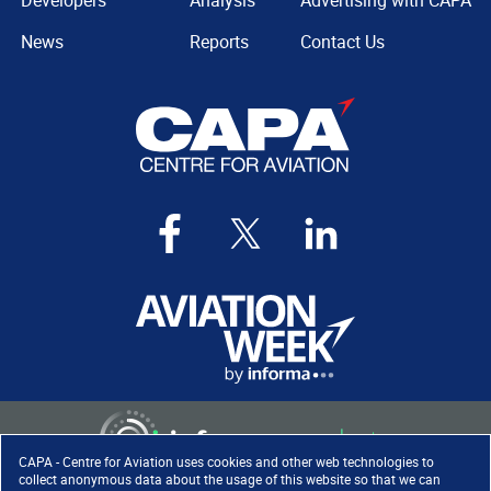
Developers
Analysis
Advertising with CAPA
News
Reports
Contact Us
CAPA - Centre for Aviation uses cookies and other web technologies to
collect anonymous data about the usage of this website so that we can