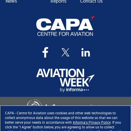
News
Reports
Contact Us
CAPA - Centre for Aviation uses cookies and other web technologies to
collect anonymous data about the usage of this website so that we can
better serve your needs in accordance with
Informa's Privacy Policy
. If you
click the "I Agree" button below, you are agreeing to allow us to collect
Copyright ©
2026
. All rights