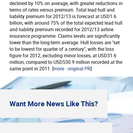
declined by 10% on average, with greater reductions in
terms of rates versus premium. Total lead hull and
liability premium for 2012/13 is forecast at
USD
1.6
billion
, with around 75% of the total expected lead hull
and liability premium recorded for 2012/13 airline
insurance programme. Claims levels are significantly
lower than the long-term average. Hull losses are "set
to be lowest for quarter of a century", with the loss
figure for 2012, excluding minor losses, at
USD
31.6
million
, compared to
USD
530.9 million
recorded at the
same point in 2011. [
more - original PR
]
Want More
News
Like This?