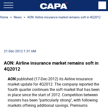
Home
News
AON: Airline insurance market remains soft in 4Q2012
21-Dec-2012 1:31 AM
AON: Airline insurance market remains soft in
4Q2012
AON
published (17-Dec-2012) its Airline insurance
market update for 4Q2012. The company reported the
fourth quarter continues the soft market that has been
in place since the start of 2012. Competition between
insurers has been "particularly strong", with following
markets offering additional savings. Premiums