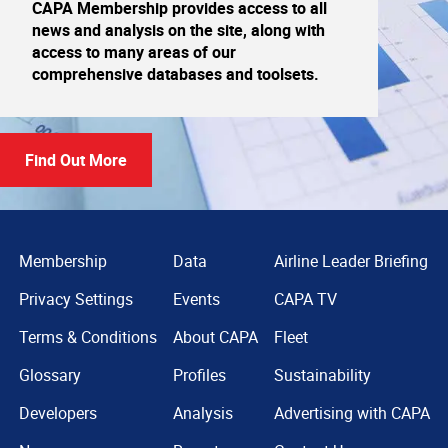
CAPA Membership provides access to all
news and analysis on the site, along with
access to many areas of our
comprehensive databases and toolsets.
Find Out More
Membership
Data
Airline Leader Briefing
Privacy Settings
Events
CAPA TV
Terms & Conditions
About CAPA
Fleet
Glossary
Profiles
Sustainability
Developers
Analysis
Advertising with CAPA