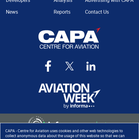
Developers
Analysis
Advertising with CAPA
News
Reports
Contact Us
CAPA - Centre for Aviation uses cookies and other web technologies to
collect anonymous data about the usage of this website so that we can