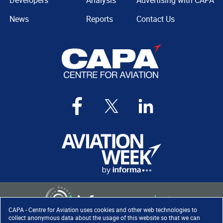
Developers
Analysis
Advertising with CAPA
News
Reports
Contact Us
CAPA - Centre for Aviation uses cookies and other web technologies to
collect anonymous data about the usage of this website so that we can