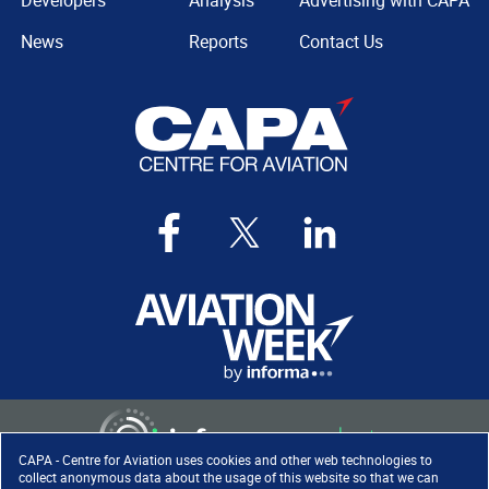
Developers
Analysis
Advertising with CAPA
News
Reports
Contact Us
CAPA - Centre for Aviation uses cookies and other web technologies to
collect anonymous data about the usage of this website so that we can