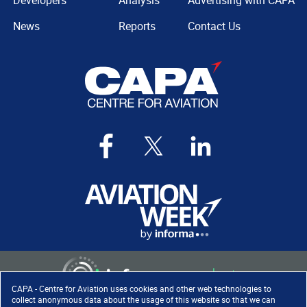
Developers
Analysis
Advertising with CAPA
News
Reports
Contact Us
CAPA - Centre for Aviation uses cookies and other web technologies to
collect anonymous data about the usage of this website so that we can