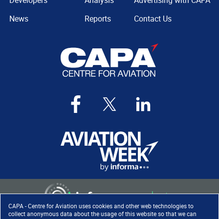
Developers
Analysis
Advertising with CAPA
News
Reports
Contact Us
CAPA - Centre for Aviation uses cookies and other web technologies to
collect anonymous data about the usage of this website so that we can