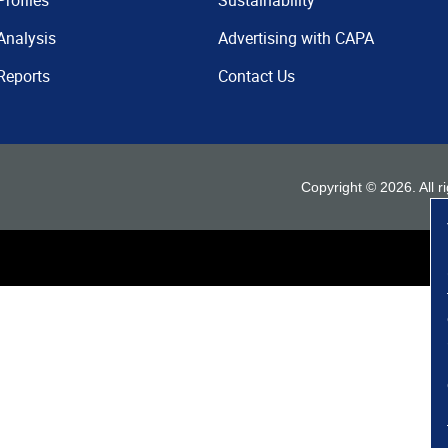
Profiles
Sustainability
Analysis
Advertising with CAPA
Reports
Contact Us
Copyright ©
2026
. All