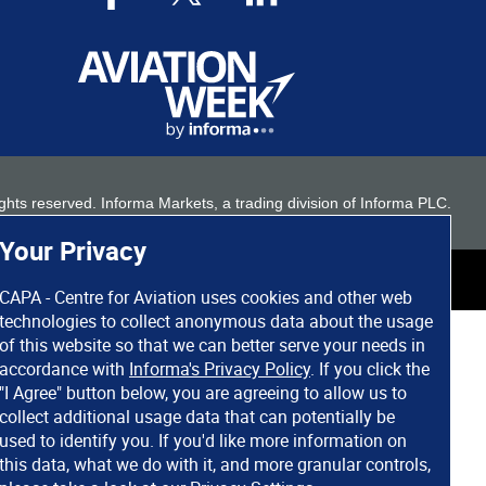
 rights reserved. Informa Markets, a trading division of Informa PLC.
Your Privacy
CAPA - Centre for Aviation uses cookies and other web
technologies to collect anonymous data about the usage
of this website so that we can better serve your needs in
accordance with
Informa's Privacy Policy
. If you click the
"I Agree" button below, you are agreeing to allow us to
collect additional usage data that can potentially be
used to identify you. If you'd like more information on
this data, what we do with it, and more granular controls,