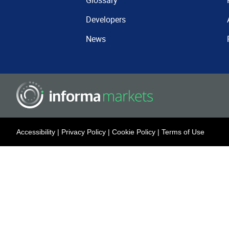
Glossary
Developers
News
Accessibility
|
Privacy Policy
|
Cookie Policy
|
Terms of Use