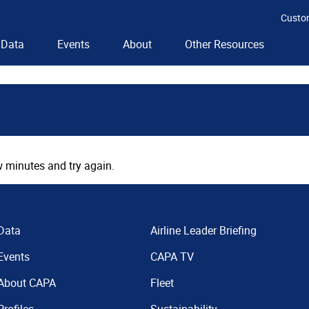
Custo
Data
Events
About
Other Resources
 minutes and try again.
Data
Airline Leader Briefing
Events
CAPA TV
About CAPA
Fleet