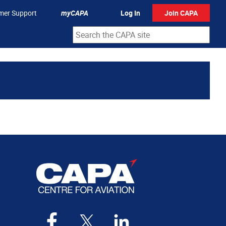
mer Support
myCAPA
Log In
Join CAPA