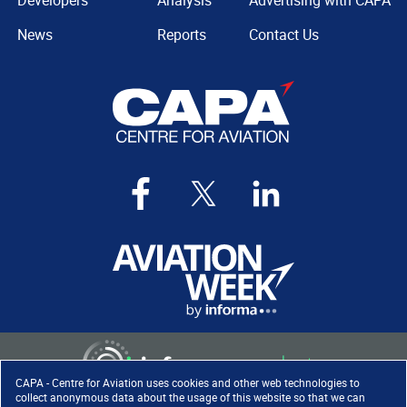
Developers
Analysis
Advertising with CAPA
News
Reports
Contact Us
CAPA - Centre for Aviation uses cookies and other web technologies to
collect anonymous data about the usage of this website so that we can