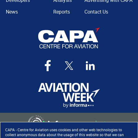
Developers
Analysis
Advertising with CAPA
News
Reports
Contact Us
CAPA - Centre for Aviation uses cookies and other web technologies to
collect anonymous data about the usage of this website so that we can