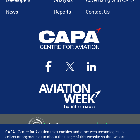
Developers
Analysis
Advertising with CAPA
News
Reports
Contact Us
CAPA - Centre for Aviation uses cookies and other web technologies to
collect anonymous data about the usage of this website so that we can