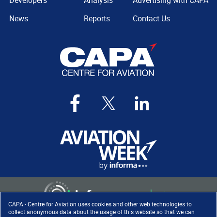
Developers
Analysis
Advertising with CAPA
News
Reports
Contact Us
CAPA - Centre for Aviation uses cookies and other web technologies to
collect anonymous data about the usage of this website so that we can