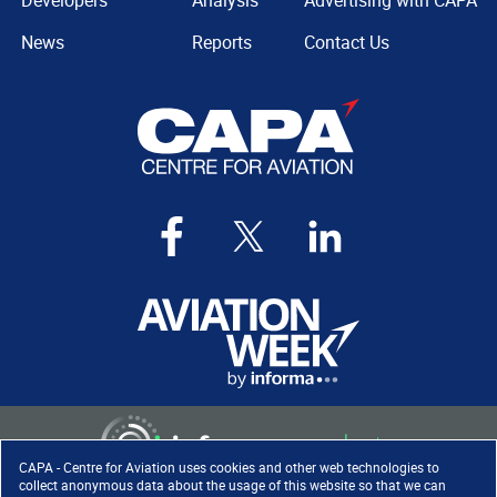
Developers
Analysis
Advertising with CAPA
News
Reports
Contact Us
CAPA - Centre for Aviation uses cookies and other web technologies to
collect anonymous data about the usage of this website so that we can