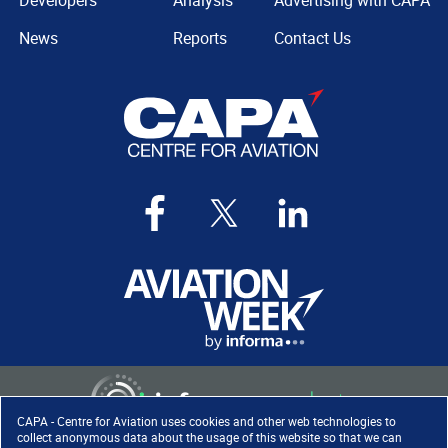
Developers
Analysis
Advertising with CAPA
News
Reports
Contact Us
CAPA - Centre for Aviation uses cookies and other web technologies to
collect anonymous data about the usage of this website so that we can