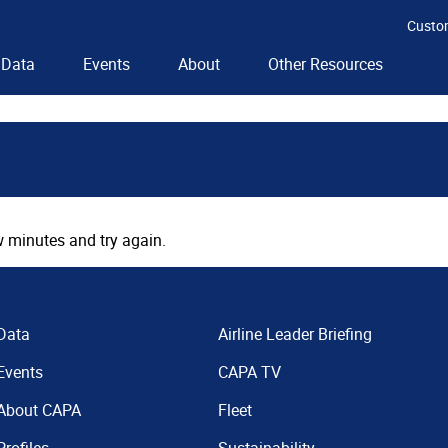
Custo
Data
Events
About
Other Resources
 minutes and try again.
Data
Airline Leader Briefing
Events
CAPA TV
About CAPA
Fleet