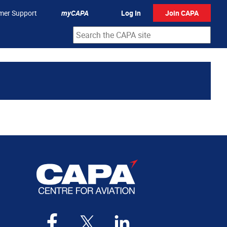
mer Support
myCAPA
Log In
Join CAPA