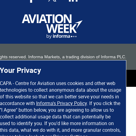
 rights reserved. Informa Markets, a trading division of Informa PLC.
Your Privacy
CAPA - Centre for Aviation uses cookies and other web
technologies to collect anonymous data about the usage
of this website so that we can better serve your needs in
accordance with
Informa's Privacy Policy
. If you click the
"I Agree" button below, you are agreeing to allow us to
collect additional usage data that can potentially be
used to identify you. If you'd like more information on
this data, what we do with it, and more granular controls,