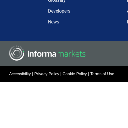
Glossary
Developers
News
Accessibility
|
Privacy Policy
|
Cookie Policy
|
Terms of Use