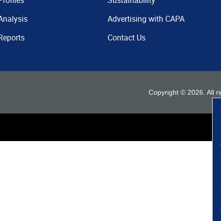
Profiles
Sustainability
Analysis
Advertising with CAPA
Reports
Contact Us
Copyright ©
2026
. All