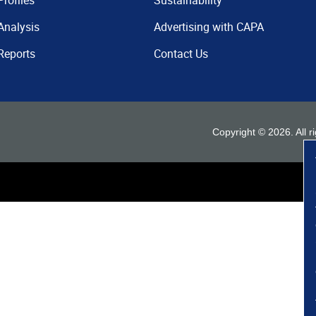
Profiles
Sustainability
Analysis
Advertising with CAPA
Reports
Contact Us
Copyright ©
2026
. All