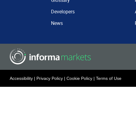
Glossary
Developers
News
Accessibility
|
Privacy Policy
|
Cookie Policy
|
Terms of Use