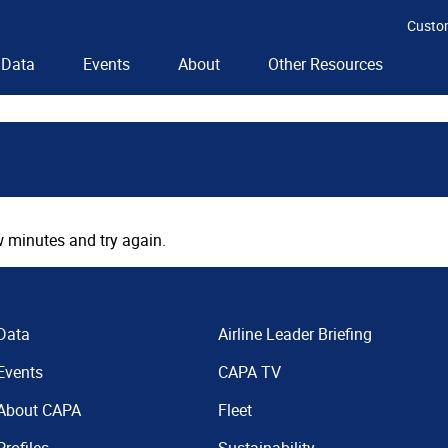
Custo
Data
Events
About
Other Resources
 minutes and try again.
Data
Airline Leader Briefing
Events
CAPA TV
About CAPA
Fleet