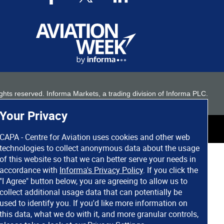
 rights reserved. Informa Markets, a trading division of Informa PLC.
Your Privacy
CAPA - Centre for Aviation uses cookies and other web
technologies to collect anonymous data about the usage
of this website so that we can better serve your needs in
accordance with
Informa's Privacy Policy
. If you click the
"I Agree" button below, you are agreeing to allow us to
collect additional usage data that can potentially be
used to identify you. If you'd like more information on
this data, what we do with it, and more granular controls,