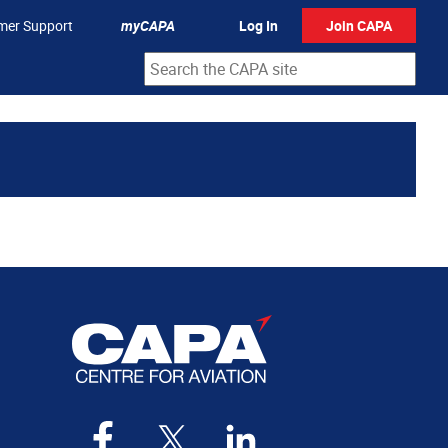
mer Support
myCAPA
Log In
Join CAPA