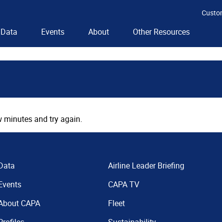
Custo
Data
Events
About
Other Resources
 minutes and try again.
Data
Airline Leader Briefing
Events
CAPA TV
About CAPA
Fleet