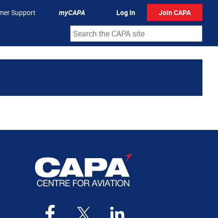
mer Support
myCAPA
Log In
Join CAPA