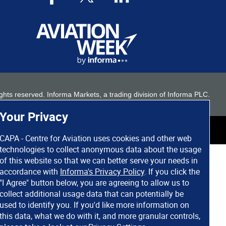
 rights reserved. Informa Markets, a trading division of Informa PLC.
Your Privacy
CAPA - Centre for Aviation uses cookies and other web
technologies to collect anonymous data about the usage
of this website so that we can better serve your needs in
accordance with
Informa's Privacy Policy
. If you click the
"I Agree" button below, you are agreeing to allow us to
collect additional usage data that can potentially be
used to identify you. If you'd like more information on
this data, what we do with it, and more granular controls,