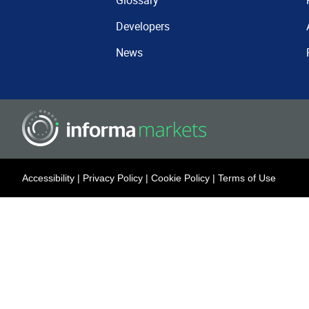
Glossary
Developers
News
Accessibility
|
Privacy Policy
|
Cookie Policy
|
Terms of Use