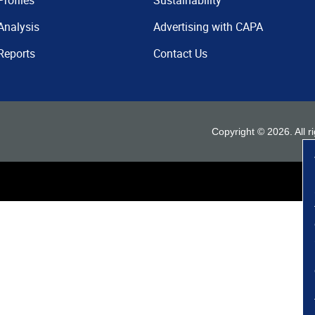
Profiles
Sustainability
Analysis
Advertising with CAPA
Reports
Contact Us
Copyright ©
2026
. All