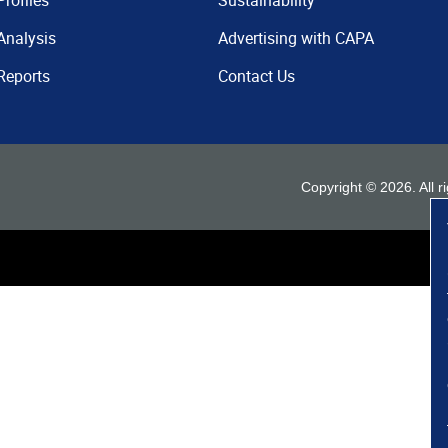
Profiles
Sustainability
Analysis
Advertising with CAPA
Reports
Contact Us
Copyright ©
2026
. All