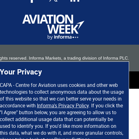
 rights reserved. Informa Markets, a trading division of Informa PLC.
Your Privacy
CAPA - Centre for Aviation uses cookies and other web
technologies to collect anonymous data about the usage
of this website so that we can better serve your needs in
accordance with
Informa's Privacy Policy
. If you click the
"I Agree" button below, you are agreeing to allow us to
collect additional usage data that can potentially be
used to identify you. If you'd like more information on
this data, what we do with it, and more granular controls,