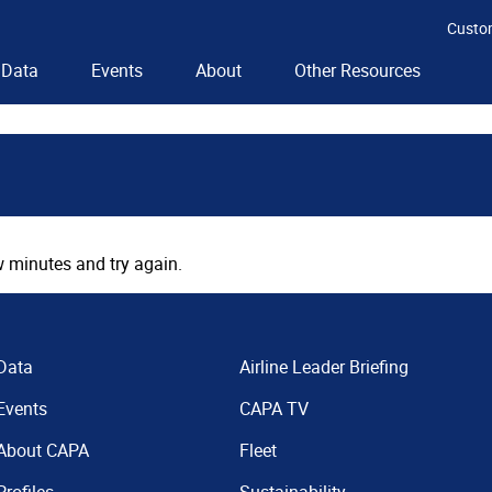
Custo
Data
Events
About
Other Resources
 minutes and try again.
Data
Airline Leader Briefing
Events
CAPA TV
About CAPA
Fleet