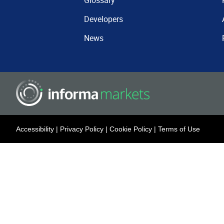
Glossary
Developers
News
Accessibility
|
Privacy Policy
|
Cookie Policy
|
Terms of Use