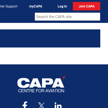
mer Support
myCAPA
Log In
Join CAPA